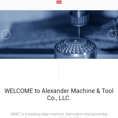
WELCOME to Alexander Machine & Tool
Co., LLC.
AM&T is a leading edge machine, fabrication and assembly