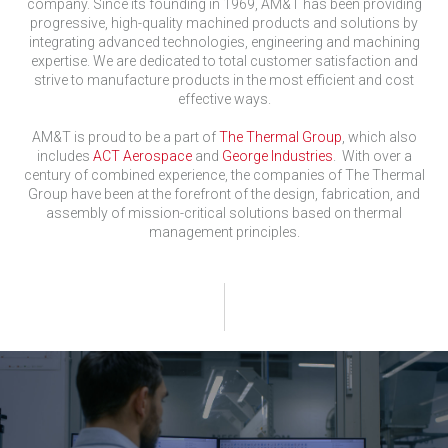
company. Since its founding in 1969, AM&T has been providing
progressive, high-quality machined products and solutions by
integrating advanced technologies, engineering and machining
expertise. We are dedicated to total customer satisfaction and
strive to manufacture products in the most efficient and cost
effective ways.
AM&T is proud to be a part of
The Thermal Group
, which also
includes
ACT Aerospace
and
George Industries
. With over a
century of combined experience, the companies of The Thermal
Group have been at the forefront of the design, fabrication, and
assembly of mission-critical solutions based on thermal
management principles.