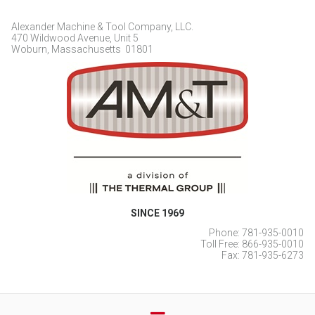
Alexander Machine & Tool Company, LLC.
470 Wildwood Avenue, Unit 5
Woburn, Massachusetts 01801
SINCE 1969
Phone: 781-935-0010
Toll Free: 866-935-0010
Fax: 781-935-6273