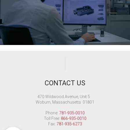
CONTACT US
470 Wildwood Avenue, Unit 5
Woburn, Massachusetts 01801
Phone:
781-935-0010
Toll Free:
866-935-0010
Fax:
781-935-6273